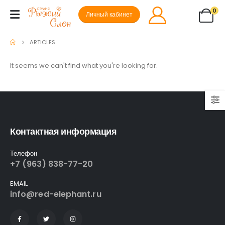
0
Личный кабинет
ARTICLES
It seems we can't find what you're looking for.
Контактная информация
Телефон
+7 (963) 838-77-20
EMAIL
info@red-elephant.ru